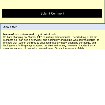
Submit Comment
About Me:
Mama of two determined to get out of debt
So I am changing my "Author Info" to just my debt amounts. I decided to just list the
numbers so I can see it everyday, plus seeing my original bio was depressing(ish) to
me now that I am on the road to educating myself/hubby, changing our habits, and
finding more fulfilling ways to spend our time and money. However, I added it as a
separate page so I know why I started here...On my journey out of debt.
(please...don't cry when you see these numbers listed like I did.lol)
Business Loan: $10,000
Car Loan: $4,000
Target: $1,113.29
Student Loan: $54,069.63/NOW 53,951.02
Mortgage Payment (past due/working with bank): $6000
Mastercard: $16,751.56
American Express: $2,179.48/
Discover Card: 2056.94
Orchard Card: $ 936.49/
Care Credit: $415
Home Depot: $911.71
Hospital: $ $484.99
Citi Card: $1,662.10
ADT: 130.30
Phone: $366
Electric: $494.52
Gas: $962.79 (new monthly installment plan= 118.80+months energy used)