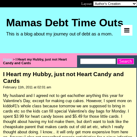
Layout:
Mamas Debt Time Outs
This is a blog about my journey out of debt as a mom.
Home
>
I Heart my Hubby, just not Heart
Candy and Cards
I Heart my Hubby, just not Heart Candy and
Cards
February 11th, 2011 at 02:01 am
My husband and I agreed not to get eachother anything this year for
Valentine's Day, except for making cup cakes. However, I spent more on
kiddo#1's whole class because tomorrow we are supposed to bring in
cards etc so the kids can fill special Valentine's day bags for Monday. I
spent $3.99 for heart candy boxes and $5.49 for those little cards. I
thought about having my kid make them, but don't want to look like the
cheapskate parent that makes cards out of old art etc, which I really
thought about doing. I know... it will only get more expensive from here