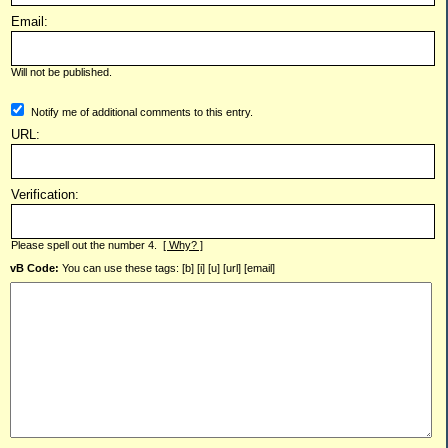
Email:
Will not be published.
Notify me of additional comments to this entry.
URL:
Verification:
Please spell out the number 4.
[ Why? ]
vB Code:
You can use these tags: [b] [i] [u] [url] [email]