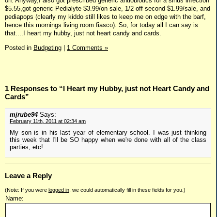
on. Anyway,I also got prescribed generic antiobiotics for a sinus infection
$5.55,got generic Pedialyte $3.99/on sale, 1/2 off second $1.99/sale, and
pediapops (clearly my kiddo still likes to keep me on edge with the barf,
hence this mornings living room fiasco). So, for today all I can say is
that....I heart my hubby, just not heart candy and cards.
Posted in
Budgeting
|
1 Comments »
1 Responses to “I Heart my Hubby, just not Heart Candy and
Cards”
mjrube94
Says:
February 11th, 2011 at 02:34 am
My son is in his last year of elementary school. I was just thinking
this week that I'll be SO happy when we're done with all of the class
parties, etc!
Leave a Reply
(Note: If you were
logged in
, we could automatically fill in these fields for you.)
Name: